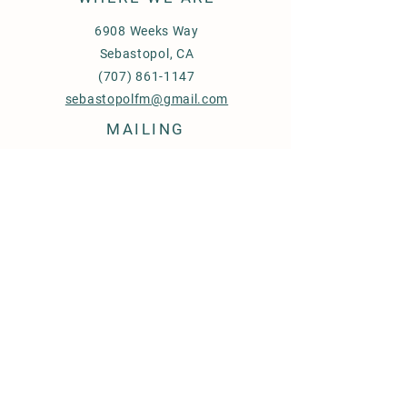
6908 Weeks Way
Sebastopol, CA
(707) 861-1147
sebastopolfm@gmail.com
MAILING
PO Box 592
Sebastopol‎, CA‎
95473
FIND OUT MORE
Our Vendors
Events
FAQ