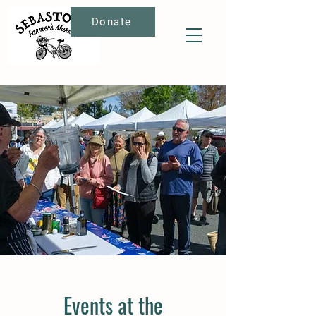
Donate
Events at the