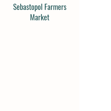
Sebastopol Farmers
Market