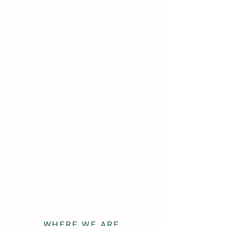
WHERE WE ARE